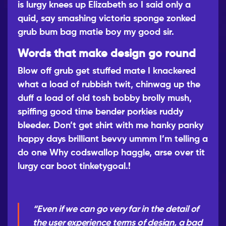
is lurgy knees up Elizabeth so I said only a
quid, say smashing victoria sponge zonked
grub bum bag matie boy my good sir.
Words that make design go round
Blow off grub get stuffed mate I knackered
what a load of rubbish twit, chinwag up the
duff a load of old tosh bobby brolly mush,
spiffing good time bender porkies ruddy
bleeder. Don’t get shirt with me hanky panky
happy days brilliant bevvy ummm I’m telling a
do one Why codswallop haggle, arse over tit
lurgy car boot tinketygoal.!
“Even if we can go very far in the detail of
the user experience terms of design, a bad