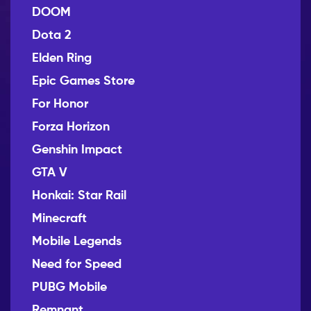
DOOM
Dota 2
Elden Ring
Epic Games Store
For Honor
Forza Horizon
Genshin Impact
GTA V
Honkai: Star Rail
Minecraft
Mobile Legends
Need for Speed
PUBG Mobile
Remnant