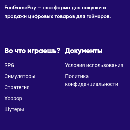
FunGamePay — платформа для покупки и
продажи цифровых товаров для геймеров.
Во что играешь?
Документы
RPG
Условия использования
Симуляторы
Политика
конфиденциальности
Стратегия
Хоррор
Шутеры