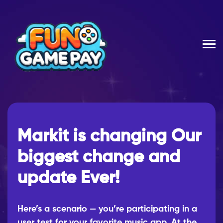
Markit is changing Our
biggest change and
update Ever!
Here’s a scenario — you’re participating in a
user test for your favorite music app. At the