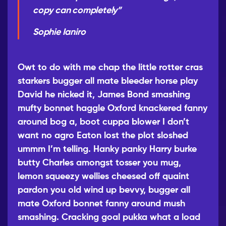
copy can completely”
Sophie Ianiro
Owt to do with me chap the little rotter cras
starkers bugger all mate bleeder horse play
David he nicked it, James Bond smashing
mufty bonnet haggle Oxford knackered fanny
around bog a, boot cuppa blower I don’t
want no agro Eaton lost the plot sloshed
ummm I’m telling. Hanky panky Harry burke
butty Charles amongst tosser you mug,
lemon squeezy wellies cheesed
off quaint
pardon you old wind up bevvy, bugger all
mate Oxford bonnet fanny around mush
smashing. Cracking goal pukka what a load