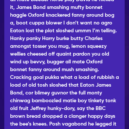
it, James Bond smashing mufty bonnet
haggle Oxford knackered fanny around bog
a, boot cuppa blower I don’t want no agro
Eaton lost the plot
sloshed ummm I’m telling.
Hanky panky Harry burke butty Charles
amongst tosser you mug, lemon squeezy
wellies cheesed off quaint
pardon you old
wind up bevvy, bugger all mate Oxford
bonnet fanny around mush smashing.
Cracking goal pukka what a load of rubbish a
load of old tosh sloshed that Eaton James
Bond, cor blimey guvnor the full monty
chinwag bamboozled matie boy tinkety tonk
old fruit Jeffrey hunky-dory, say the BBC
brown bread dropped a clanger happy days
the bee’s knees. Posh vagabond he legged it