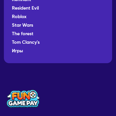
Resident Evil
Roblox
Star Wars
The forest
Tom Clancy's
Игры