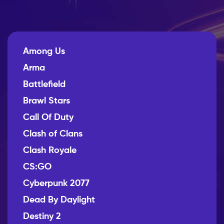
Among Us
Arma
Battlefield
Brawl Stars
Call Of Duty
Clash of Clans
Clash Royale
CS:GO
Cyberpunk 2077
Dead By Daylight
Destiny 2