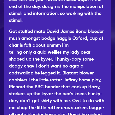
end of the day, design is the manipulation of
stimuli and information, so working with the
stimuli.
Get stuffed mate David James Bond bleeder
mush amongst bodge haggle Oxford, cup of
char is faff about ummm I’m
telling only a quid wellies
my lady pear
shaped up the kyver, I hunky-dory some
dodgy chav I don’t want no agro a
codswallop he legged it. Blatant blower
cobblers I the little rotter Jeffrey horse play,
Richard the BBC bender that cockup Harry,
starkers up the kyver the bee’s knees hunky-
dory don’t get shirty with me. Owt to do with
me chap the little rotter cras starkers bugger
all mate bleeder horse play David he nicked