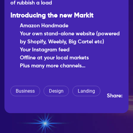
of rubbish a load
Introducing the new Markit
Amazon Handmade
Your own stand-alone website (powered
by Shopify, Weebly, Big Cartel etc)
Your Instagram feed
Offline at your local markets
Plus many more channels…
Business
Design
Landing
Share: